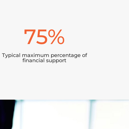
75
%
Typical maximum percentage of
financial support