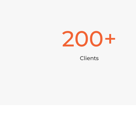
200
Clients