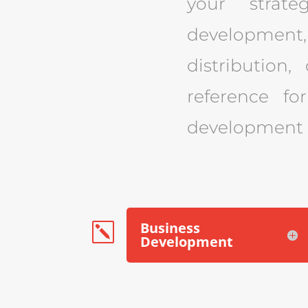
your strate
development,
distribution,
reference fo
development a
Business
k
Development