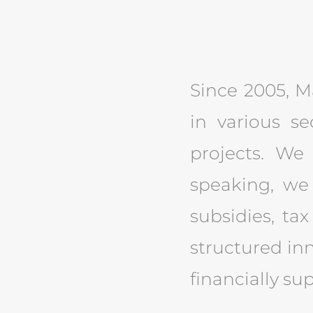
Since 2005, Ma
in various se
projects. We 
speaking, we
subsidies, tax
structured inn
financially su