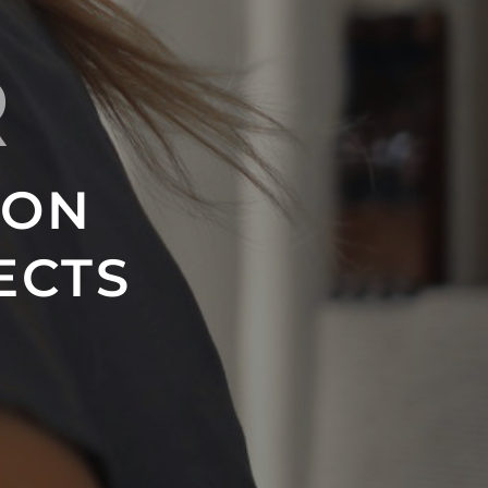
R
ION
ECTS