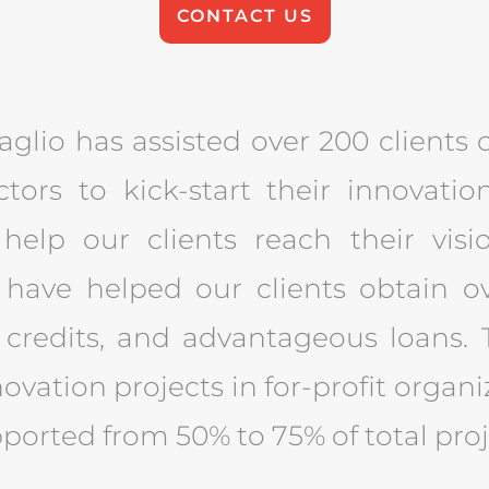
CONTACT US
glio has assisted over 200 clients o
ctors to kick-start their innovat
help our clients reach their visio
 have helped our clients obtain o
 credits, and advantageous loans. T
ovation projects in for-profit organ
pported from 50% to 75% of total proj