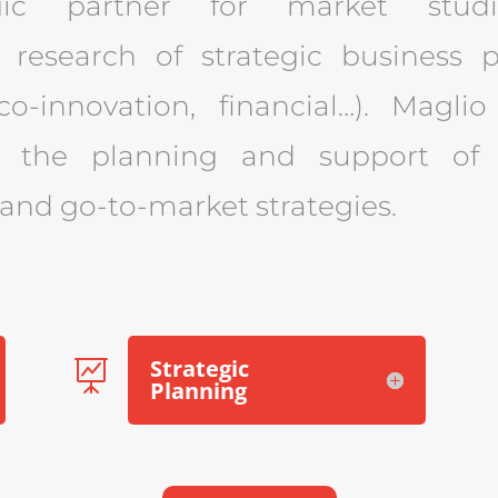
gic partner for market studi
 research of strategic business p
 co-innovation, financial…). Magli
r the planning and support of 
nd go-to-market strategies.
Strategic

Planning