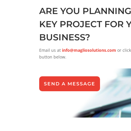
ARE YOU PLANNING
KEY PROJECT FOR 
BUSINESS?
Email us at
info@magliosolutions.com
or clic
button below.
SEND A MESSAGE