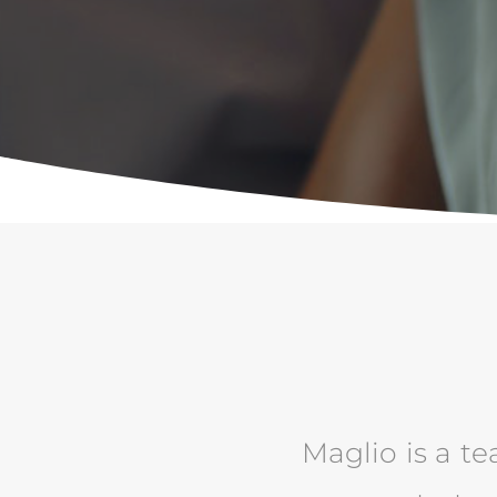
Maglio is a te