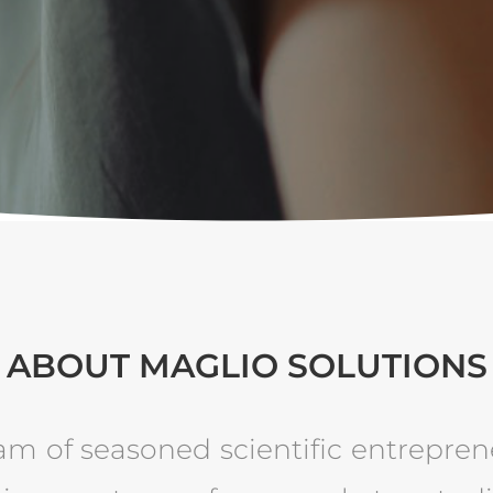
ABOUT MAGLIO SOLUTIONS
am of seasoned scientific entrepren