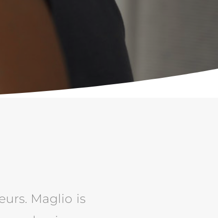
eurs. Maglio is