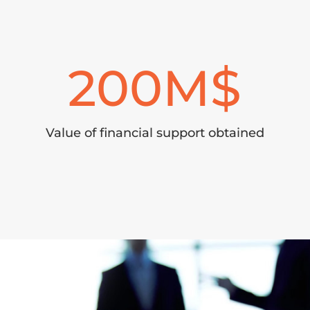
200
Value of financial support obtained