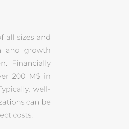
f all sizes and
ion and growth
n. Financially
ver 200 M$ in
ypically, well-
izations can be
ect costs.