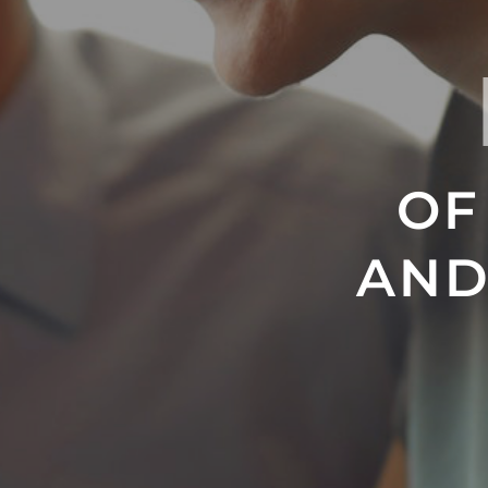
OF
AND