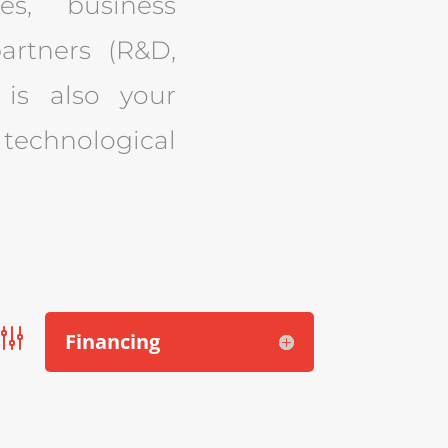
es, business
artners (R&D,
o is also your
technological
g
Financing