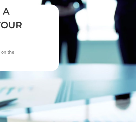
 A
YOUR
k on the