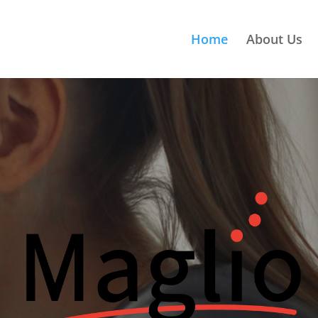
Home
About Us