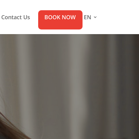
Contact Us
BOOK NOW
EN