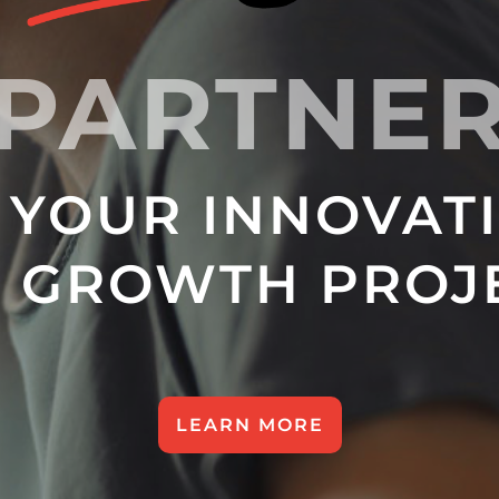
PARTNE
 YOUR INNOVAT
 GROWTH PROJ
LEARN MORE